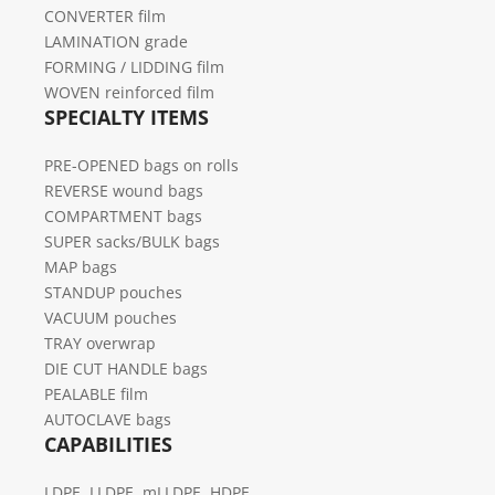
CONVERTER film
LAMINATION grade
FORMING / LIDDING film
WOVEN reinforced film
SPECIALTY ITEMS
PRE-OPENED bags on rolls
REVERSE wound bags
COMPARTMENT bags
SUPER sacks/BULK bags
MAP bags
STANDUP pouches
VACUUM pouches
TRAY overwrap
DIE CUT HANDLE bags
PEALABLE film
AUTOCLAVE bags
CAPABILITIES
LDPE, LLDPE, mLLDPE, HDPE