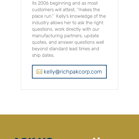
its 2006 beginning and as most
customers will attest, “makes the
place run.” Kelly’s knowledge of the
industry allows her to ask the right
questions, work directly with our
manufacturing partners, update
quotes, and answer questions well
beyond standard lead times and
ship dates.
kelly@richpakcorp.com