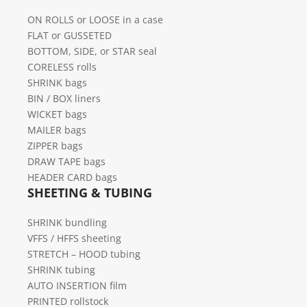
ON ROLLS or LOOSE in a case
FLAT or GUSSETED
BOTTOM, SIDE, or STAR seal
CORELESS rolls
SHRINK bags
BIN / BOX liners
WICKET bags
MAILER bags
ZIPPER bags
DRAW TAPE bags
HEADER CARD bags
SHEETING & TUBING
SHRINK bundling
VFFS / HFFS sheeting
STRETCH – HOOD tubing
SHRINK tubing
AUTO INSERTION film
PRINTED rollstock