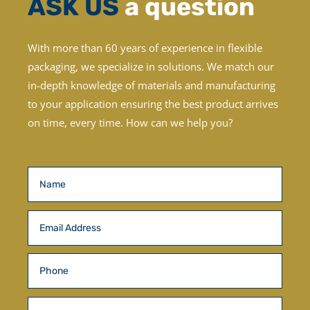
ASK US
a question
With more than 60 years of experience in flexible
packaging, we specialize in solutions. We match our
in-depth knowledge of materials and manufacturing
to your application ensuring the best product arrives
on time, every time.
How can we help you?