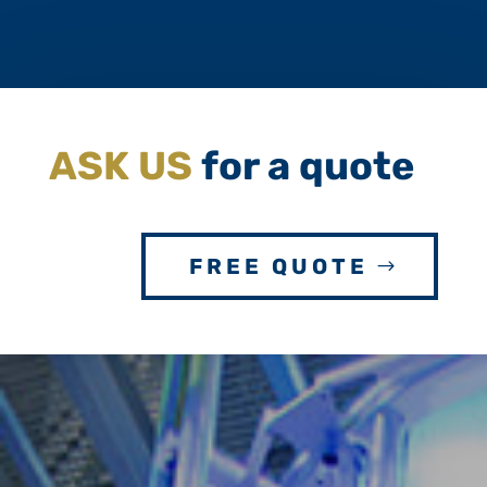
ASK US
for a quote
FREE QUOTE