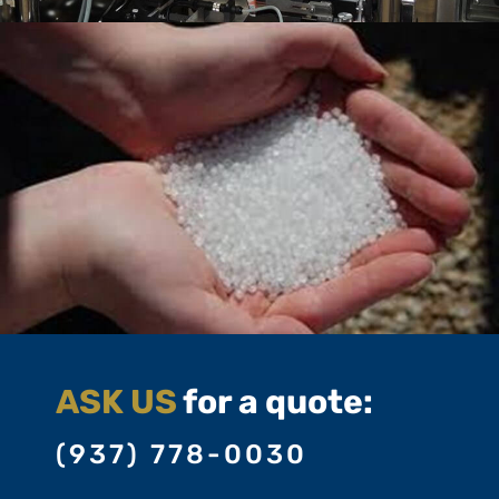
ASK US
for a quote:
(937) 778-0030