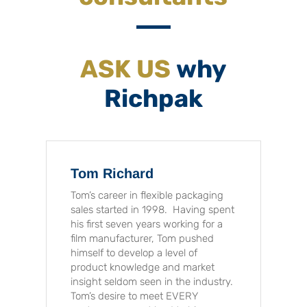
ASK US
why
Richpak
Tom Richard
Tom’s career in flexible packaging
sales started in 1998. Having spent
his first seven years working for a
film manufacturer, Tom pushed
himself to develop a level of
product knowledge and market
insight seldom seen in the industry.
Tom’s desire to meet EVERY