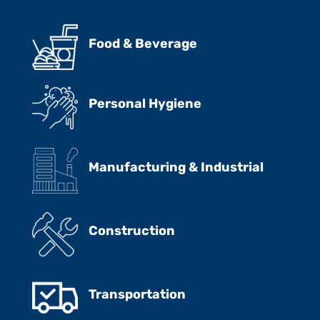
Food & Beverage
Personal Hygiene
Manufacturing & Industrial
Construction
Transportation