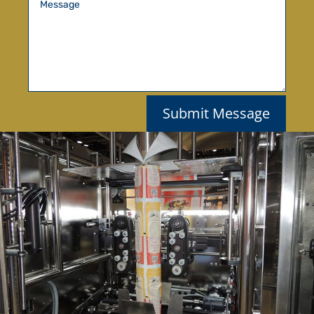
Submit Message