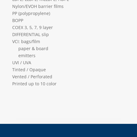
Nylon/EVOH barrier films
PP (polypropylene)
BOPP
COEX 3, 5, 7, 9 layer
DIFFERENTIAL slip
VCI: bags/film
paper & board
emitters
UVI / UVA
Tinted / Opaque
Vented / Perforated
Printed up to 10 color