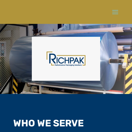
WHO WE SERVE