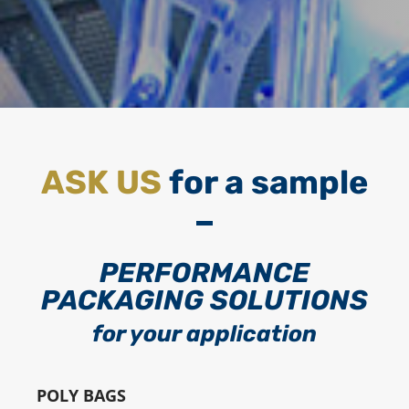
ASK US
for a sample
PERFORMANCE
PACKAGING SOLUTIONS
for your application
POLY BAGS