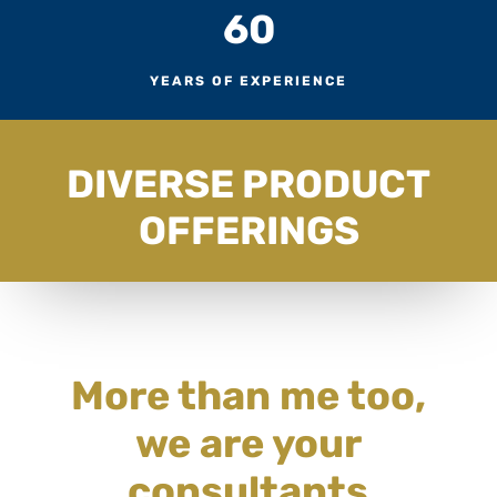
60
YEARS OF EXPERIENCE
DIVERSE PRODUCT
OFFERINGS
More than me too,
we are your
consultants