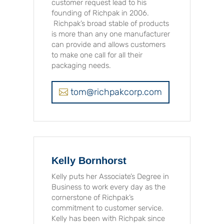
customer request lead to his
founding of Richpak in 2006.
Richpak’s broad stable of products
is more than any one manufacturer
can provide and allows customers
to make one call for all their
packaging needs.
tom@richpakcorp.com
Kelly Bornhorst
Kelly puts her Associate’s Degree in
Business to work every day as the
cornerstone of Richpak’s
commitment to customer service.
Kelly has been with Richpak since